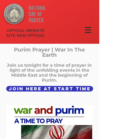
National
Day
of
Prayer
OFFICIAL WEBSITE
SITE WEB OFFICIEL
Purim Prayer | War In The
Earth
Join us tonight for a time of prayer in
light of the unfolding events in the
Middle East and the beginning of
Purim.
JOIN HERE AT START TIME