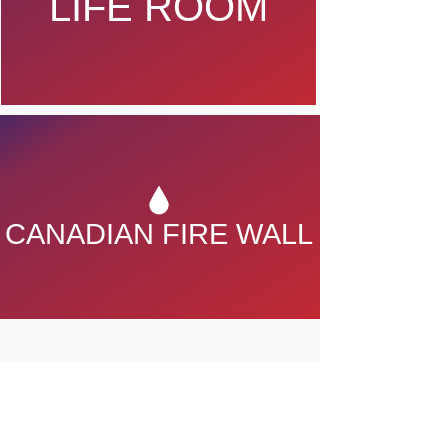
LIFE ROOM
CANADIAN FIRE WALL