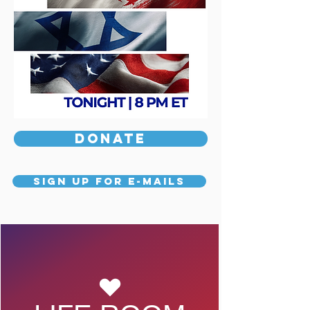
Donate
Sign up for E-mails