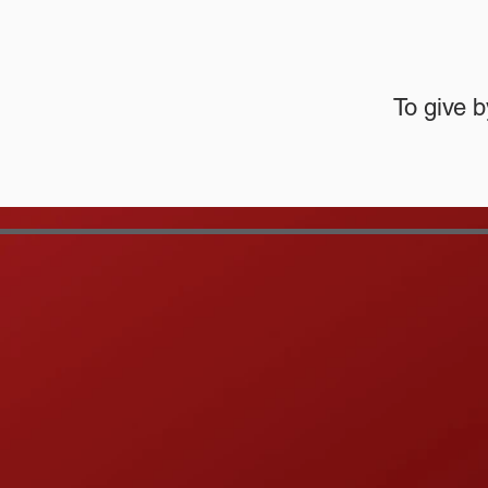
To give b