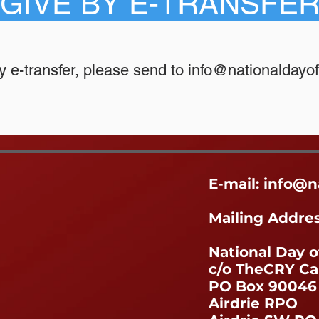
GIVE BY E-TRANSFE
y e-transfer, please send to
info@nationaldayof
E-mail:
info@n
Mailing Addre
National Day o
c/o TheCRY C
PO Box 90046
Airdrie RPO