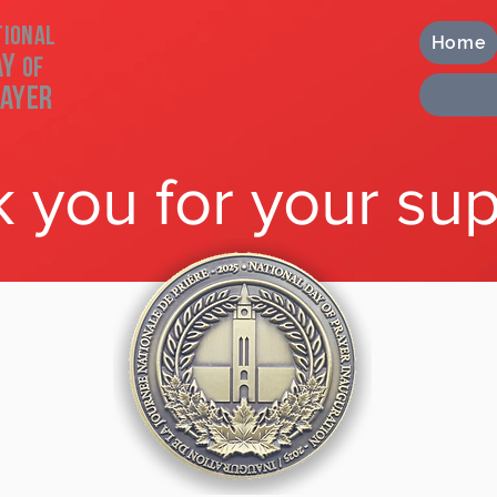
tional
Home
ay
of
ayer
 you for your sup