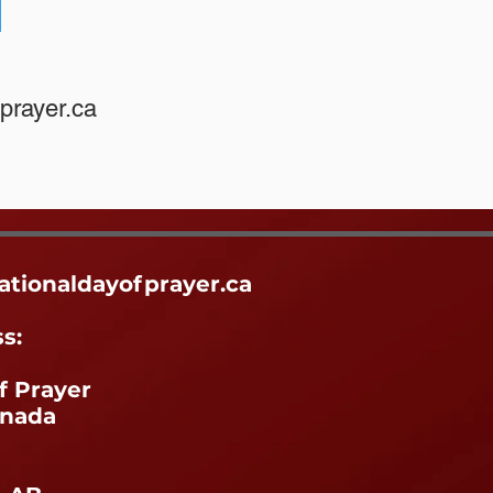
R
prayer.ca
ationaldayofprayer.ca
ss:
f Prayer
anada