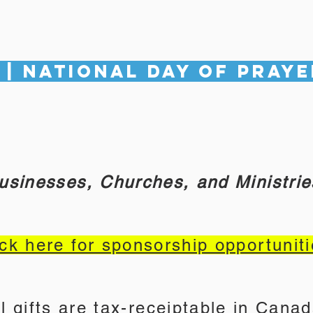
 | National Day of Praye
usinesses, Churches, and Ministrie
ick here for sponsorship opportuniti
ll gifts are tax-receiptable in Canad