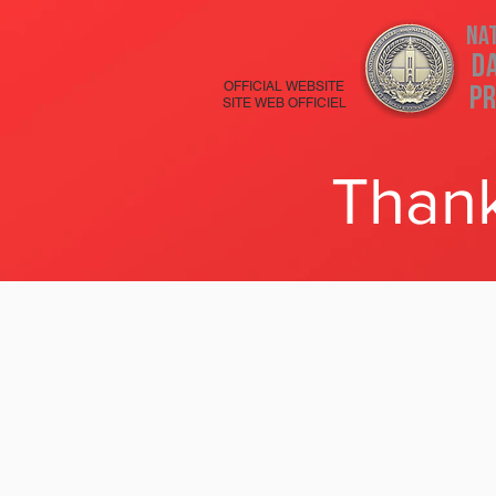
Na
D
OFFICIAL WEBSITE
Pr
SITE WEB OFFICIEL
Thank