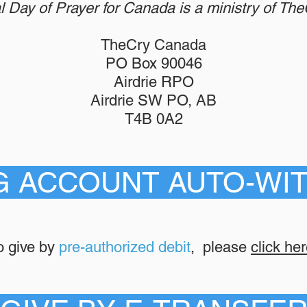
l Day of Prayer for Canada is a ministry of Th
TheCry Canada
PO Box 90046
Airdrie RPO
Airdrie SW PO, AB
T4B 0A2
G ACCOUNT AUTO-WI
o give by
pre-authorized debit
,
please
click her