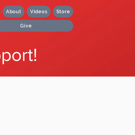
About
Videos
Store
Give
port!