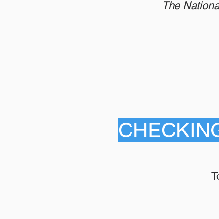
The Nationa
CHECKIN
T