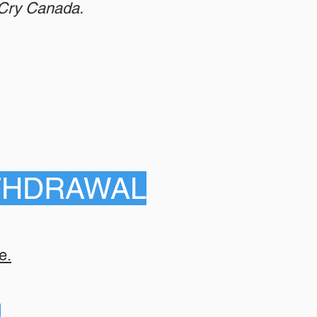
eCry Canada.
THDRAWAL
e.