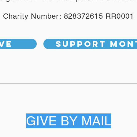
Charity Number: 828372615 RR0001
ve
Support Mon
GIVE BY MAIL